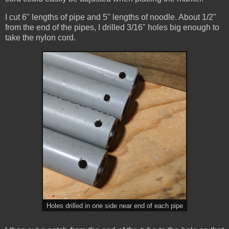
I cut 6" lengths of pipe and 5" lengths of noodle. About 1/2"
from the end of the pipes, I drilled 3/16" holes big enough to
take the nylon cord.
Holes drilled in one side near end of each pipe