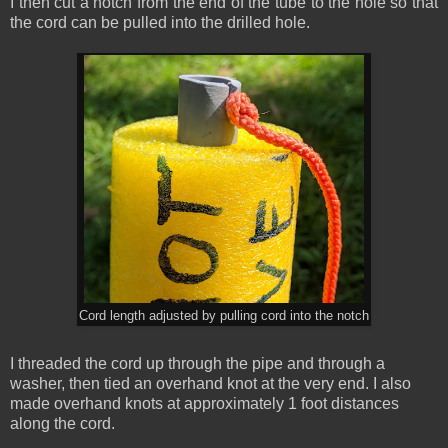
I then cut a notch from the end of the tube to the hole so that
the cord can be pulled into the drilled hole.
Cord length adjusted by pulling cord into the notch
I threaded the cord up through the pipe and through a
washer, then tied an overhand knot at the very end. I also
made overhand knots at approximately 1 foot distances
along the cord.