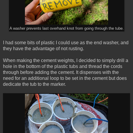
A washer prevents last overhand knot from going through the tube.
I had some bits of plastic I could use as the end washer, and
they have the advantage of not rusting.
When making the cement weights, I decided to simply drill a
hole in the bottom of the plastic tubs and thread the cords
through before adding the cement. It dispenses with the
need for an additional loop to be set in the cement but does
dedicate the tub to the marker.