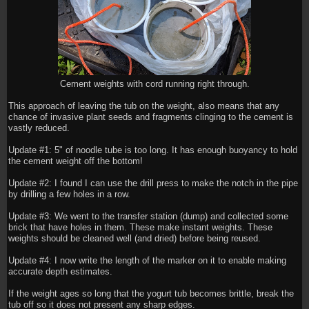
Cement weights with cord running right through.
This approach of leaving the tub on the weight, also means that any
chance of invasive plant seeds and fragments clinging to the cement is
vastly reduced.
Update #1: 5" of noodle tube is too long. It has enough buoyancy to hold
the cement weight off the bottom!
Update #2: I found I can use the drill press to make the notch in the pipe
by drilling a few holes in a row.
Update #3: We went to the transfer station (dump) and collected some
brick that have holes in them. These make instant weights. These
weights should be cleaned well (and dried) before being reused.
Update #4: I now write the length of the marker on it to enable making
accurate depth estimates.
If the weight ages so long that the yogurt tub becomes brittle, break the
tub off so it does not present any sharp edges.