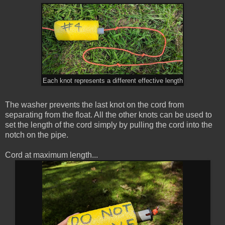
Each knot represents a different effective length
The washer prevents the last knot on the cord from
separating from the float. All the other knots can be used to
set the length of the cord simply by pulling the cord into the
notch on the pipe.
Cord at maximum length...