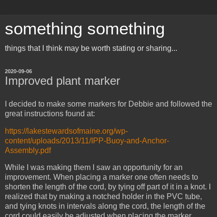
something something
things that I think may be worth stating or sharing...
2020-09-06
Improved plant marker
I decided to make some markers for Debbie and followed the
great instructions found at:
https://lakestewardsofmaine.org/wp-
content/uploads/2013/11/IPP-Buoy-and-Anchor-
Assembly.pdf
While I was making them I saw an opportunity for an
improvement. When placing a marker one often needs to
shorten the length of the cord, by tying off part of it in a knot. I
realized that by making a notched holder in the PVC tube,
and tying knots in intervals along the cord, the length of the
cord could easily be adjusted when placing the marker.